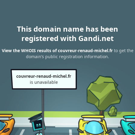
This domain name has been
registered with Gandi.net
View the WHOIS results of couvreur-renaud-michel.fr
to get the
domain’s public registration information.
couvreur-renaud-michel.fr
is unavailable