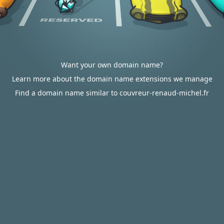
Want your own domain name?
Learn more about the domain name extensions we manage
Find a domain name similar to couvreur-renaud-michel.fr